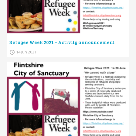
Refugee Week 2021 – Activity announcement
14 Jun 2021