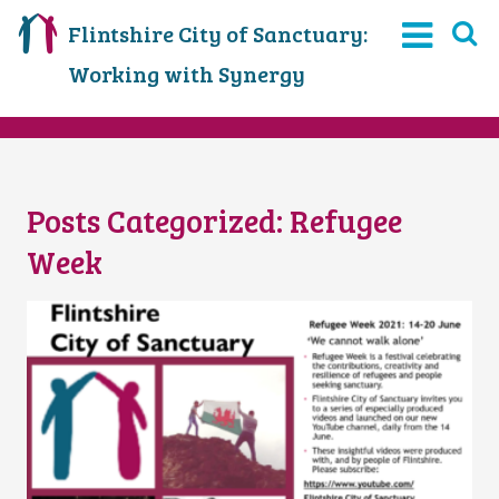
Flintshire City of Sanctuary:
Working with Synergy
Posts Categorized:
Refugee
Week