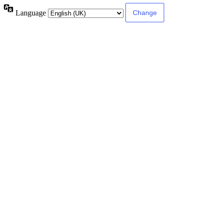
Language