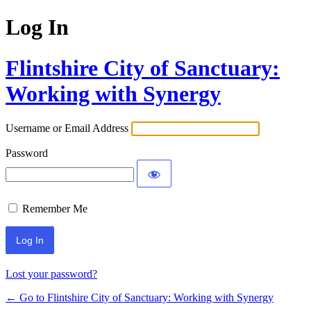
Log In
Flintshire City of Sanctuary:
Working with Synergy
Username or Email Address
Password
Remember Me
Lost your password?
← Go to Flintshire City of Sanctuary: Working with Synergy